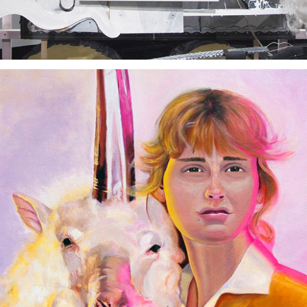
Seven Years Bad Luck