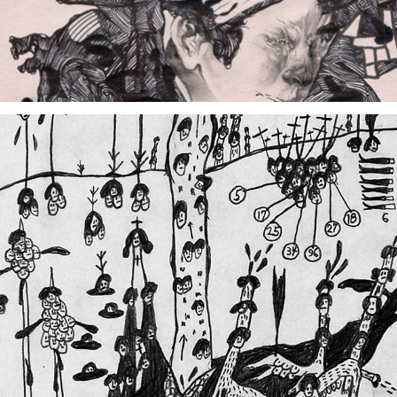
Drawn From Taiwan