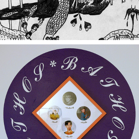
Bathoschmathos