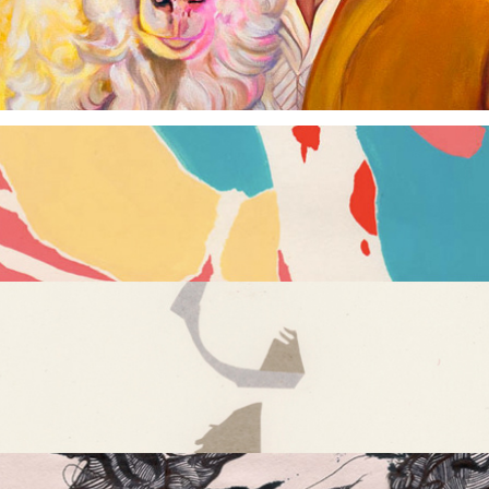
Daily Dance