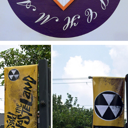
Beyond The Wasteland