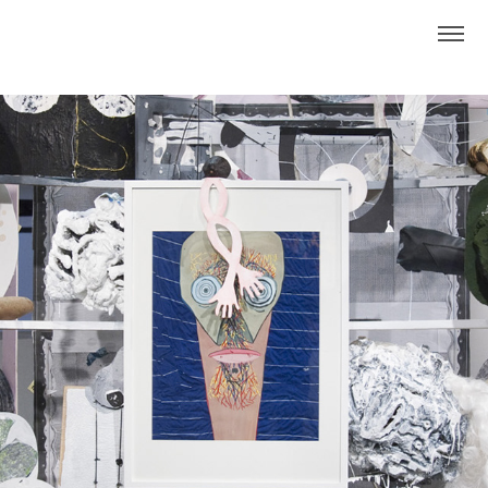
This Weird Place